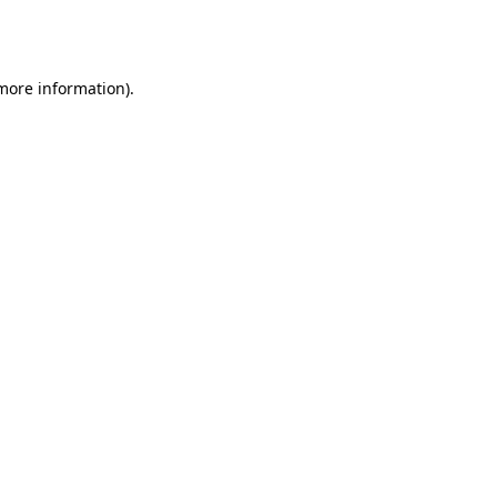
 more information).