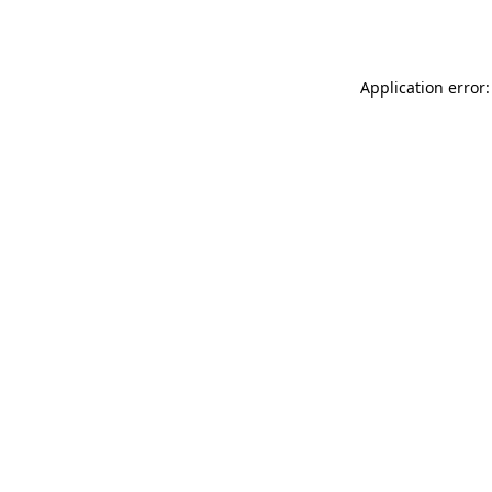
Application error: