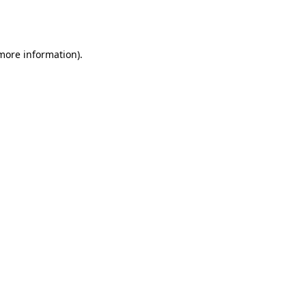
 more information).