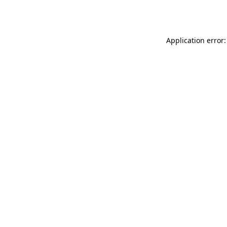
Application error: