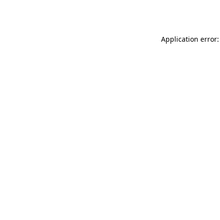
Application error: