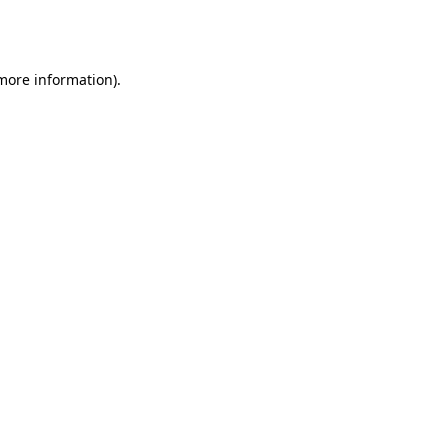
 more information).