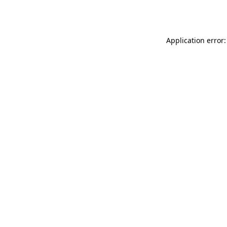
Application error: