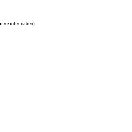
 more information).