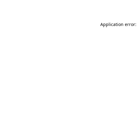
Application error: