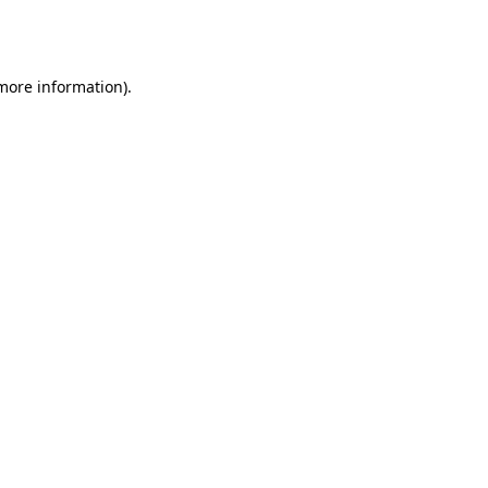
 more information).