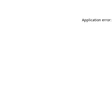
Application error: