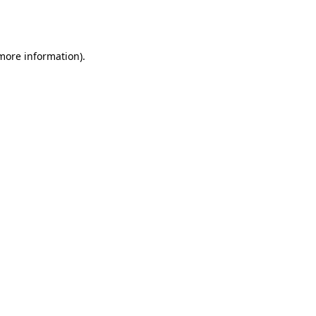
 more information).